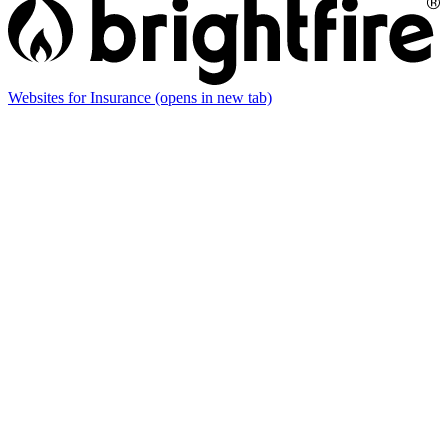
Websites for Insurance
(opens in new tab)