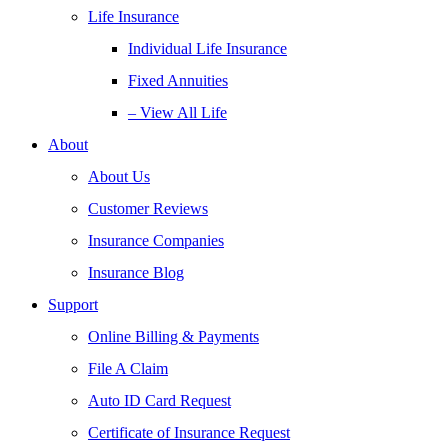
Life Insurance
Individual Life Insurance
Fixed Annuities
– View All Life
About
About Us
Customer Reviews
Insurance Companies
Insurance Blog
Support
Online Billing & Payments
File A Claim
Auto ID Card Request
Certificate of Insurance Request