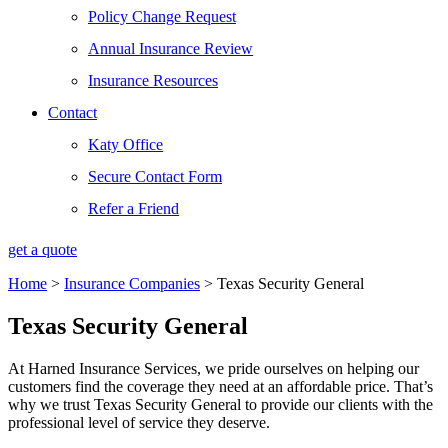
Policy Change Request
Annual Insurance Review
Insurance Resources
Contact
Katy Office
Secure Contact Form
Refer a Friend
get a quote
Home
>
Insurance Companies
>
Texas Security General
Texas Security General
At Harned Insurance Services, we pride ourselves on helping our
customers find the coverage they need at an affordable price. That’s
why we trust Texas Security General to provide our clients with the
professional level of service they deserve.