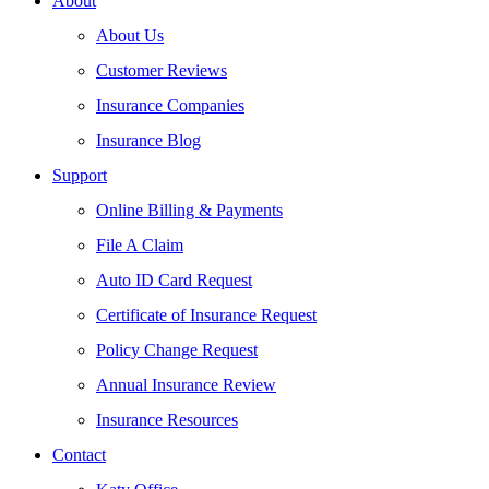
About
About Us
Customer Reviews
Insurance Companies
Insurance Blog
Support
Online Billing & Payments
File A Claim
Auto ID Card Request
Certificate of Insurance Request
Policy Change Request
Annual Insurance Review
Insurance Resources
Contact