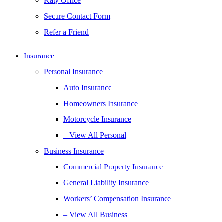
Katy Office
Secure Contact Form
Refer a Friend
Insurance
Personal Insurance
Auto Insurance
Homeowners Insurance
Motorcycle Insurance
– View All Personal
Business Insurance
Commercial Property Insurance
General Liability Insurance
Workers’ Compensation Insurance
– View All Business