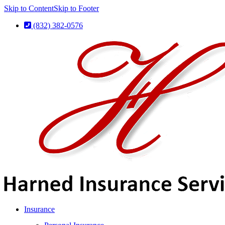
Skip to Content
Skip to Footer
(832) 382-0576
Insurance