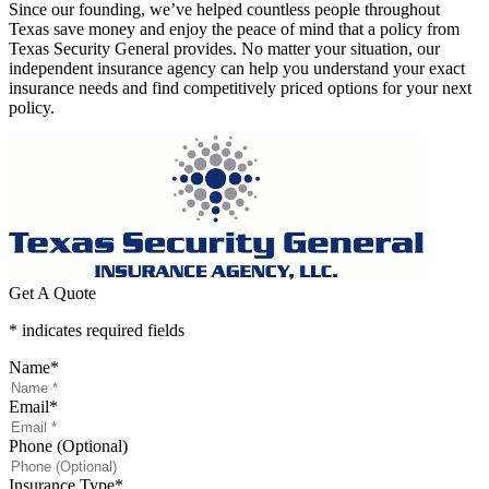
Since our founding, we’ve helped countless people throughout
Texas save money and enjoy the peace of mind that a policy from
Texas Security General provides. No matter your situation, our
independent insurance agency can help you understand your exact
insurance needs and find competitively priced options for your next
policy.
Get A Quote
* indicates required fields
Name
*
Email
*
Phone (Optional)
Insurance Type
*