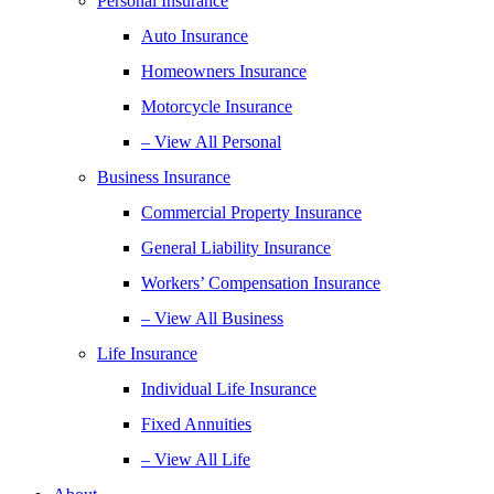
Personal Insurance
Auto Insurance
Homeowners Insurance
Motorcycle Insurance
– View All Personal
Business Insurance
Commercial Property Insurance
General Liability Insurance
Workers’ Compensation Insurance
– View All Business
Life Insurance
Individual Life Insurance
Fixed Annuities
– View All Life