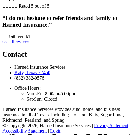





Rated 5 out of 5
“I do not hesitate to refer friends and family to
Harned Insurance.”
—Kathleen M
see all reviews
Contact
Harned Insurance Services
Katy, Texas 77450
(832) 382-0576
Office Hours:
Mon-Fri: 8:00am-5:00pm
Sat-Sun: Closed
Harned Insurance Services Provides auto, home, and business
insurance to all of Texas, Including Houston, Katy, Sugar Land,
Richmond, Pearland, and Spring
© Copyright 2026, Harned Insurance Services
|
Privacy Statement
|
Accessibility Statement
|
Login