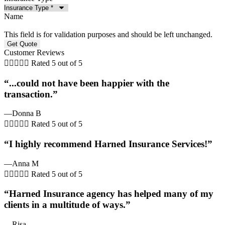
Name
This field is for validation purposes and should be left unchanged.
Customer Reviews





Rated 5 out of 5
“...could not have been happier with the
transaction.”
—Donna B





Rated 5 out of 5
“I highly recommend Harned Insurance Services!”
—Anna M





Rated 5 out of 5
“Harned Insurance agency has helped many of my
clients in a multitude of ways.”
—Risa