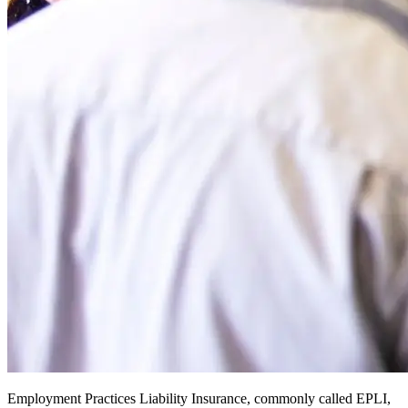
Employment Practices Liability Insurance, commonly called EPLI,