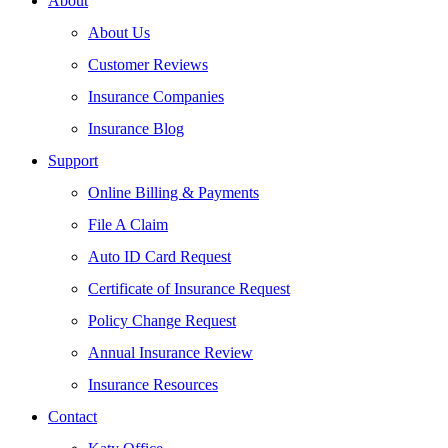
About
About Us
Customer Reviews
Insurance Companies
Insurance Blog
Support
Online Billing & Payments
File A Claim
Auto ID Card Request
Certificate of Insurance Request
Policy Change Request
Annual Insurance Review
Insurance Resources
Contact