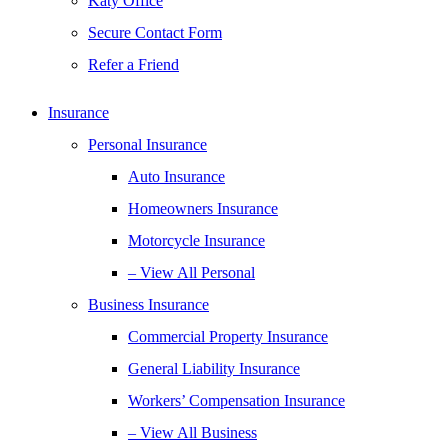
Katy Office
Secure Contact Form
Refer a Friend
Insurance
Personal Insurance
Auto Insurance
Homeowners Insurance
Motorcycle Insurance
– View All Personal
Business Insurance
Commercial Property Insurance
General Liability Insurance
Workers’ Compensation Insurance
– View All Business