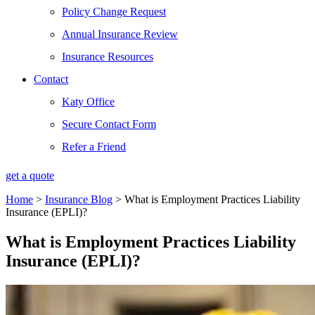
Policy Change Request
Annual Insurance Review
Insurance Resources
Contact
Katy Office
Secure Contact Form
Refer a Friend
get a quote
Home
>
Insurance Blog
>
What is Employment Practices Liability
Insurance (EPLI)?
What is Employment Practices Liability
Insurance (EPLI)?