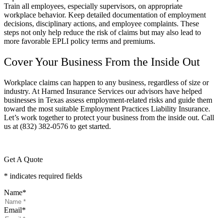
Train all employees, especially supervisors, on appropriate
workplace behavior. Keep detailed documentation of employment
decisions, disciplinary actions, and employee complaints. These
steps not only help reduce the risk of claims but may also lead to
more favorable EPLI policy terms and premiums.
Cover Your Business From the Inside Out
Workplace claims can happen to any business, regardless of size or
industry. At
Harned Insurance Services o
ur advisors have helped
businesses in
Texas
assess employment-related risks and guide them
toward the most suitable Employment Practices Liability Insurance.
Let’s work together to protect your business from the inside out. Call
us at
(832) 382-0576 to get started.
Get A Quote
* indicates required fields
Name
*
Email
*