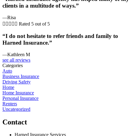
clients in a multitude of ways.”
—Risa





Rated 5 out of 5
“I do not hesitate to refer friends and family to
Harned Insurance.”
—Kathleen M
see all reviews
Categories
Auto
Business Insurance
Driving Safety
Home
Home Insurance
Personal Insurance
Renters
Uncategorized
Contact
Harned Insurance Services