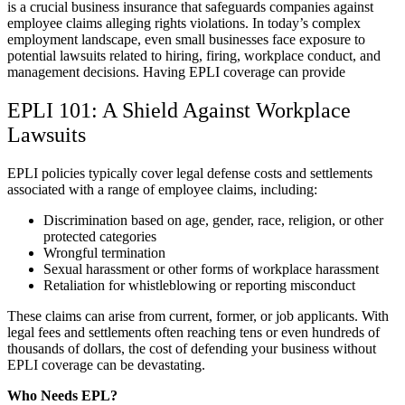
is a crucial business insurance that safeguards companies against
employee claims alleging rights violations. In today’s complex
employment landscape, even small businesses face exposure to
potential lawsuits related to hiring, firing, workplace conduct, and
management decisions. Having EPLI coverage can provide
EPLI 101: A Shield Against Workplace
Lawsuits
EPLI policies typically cover legal defense costs and settlements
associated with a range of employee claims, including:
Discrimination based on age, gender, race, religion, or other
protected categories
Wrongful termination
Sexual harassment or other forms of workplace harassment
Retaliation for whistleblowing or reporting misconduct
These claims can arise from current, former, or job applicants. With
legal fees and settlements often reaching tens or even hundreds of
thousands of dollars, the cost of defending your business without
EPLI coverage can be devastating.
Who Needs EPL?