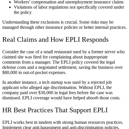
Workers’ compensation and unemployment insurance claims
Violations of labor regulations not specifically covered under
the policy
Understanding these exclusions is crucial. Some risks may be
managed through other insurance policies or better internal practices.
Real Claims and How EPLI Responds
Consider the case of a small restaurant sued by a former server who
claimed she was fired for complaining about inappropriate
comments from a manager. The EPLI policy covered the legal
defense costs and a negotiated settlement, saving the business over
$80,000 in out-of-pocket expenses.
In another instance, a tech startup was sued by a rejected job
applicant who alleged age discrimination. Without EPLI, the
company paid over $30,000 in legal fees before the case was
dismissed. EPLI coverage would have helped absorb those costs.
HR Best Practices That Support EPLI
EPLI works best in tandem with strong human resources practices.
Implement clear anti-harassment and anti-discrimination policies.