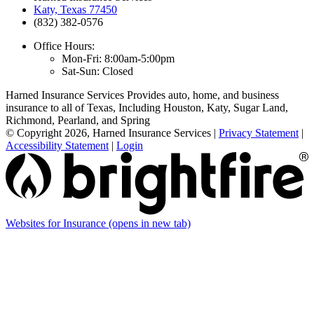
Katy, Texas 77450
(832) 382-0576
Office Hours:
Mon-Fri: 8:00am-5:00pm
Sat-Sun: Closed
Harned Insurance Services Provides auto, home, and business
insurance to all of Texas, Including Houston, Katy, Sugar Land,
Richmond, Pearland, and Spring
© Copyright 2026, Harned Insurance Services
|
Privacy Statement
|
Accessibility Statement
|
Login
Websites for Insurance
(opens in new tab)