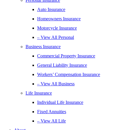
Personal Insurance
Auto Insurance
Homeowners Insurance
Motorcycle Insurance
– View All Personal
Business Insurance
Commercial Property Insurance
General Liability Insurance
Workers’ Compensation Insurance
– View All Business
Life Insurance
Individual Life Insurance
Fixed Annuities
– View All Life