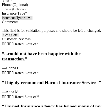
Phone (Optional)
Insurance Type
*
Comments
This field is for validation purposes and should be left unchanged.
Customer Reviews





Rated 5 out of 5
“...could not have been happier with the
transaction.”
—Donna B





Rated 5 out of 5
“I highly recommend Harned Insurance Services!”
—Anna M





Rated 5 out of 5
“Harned Insurance agency has helped many of my