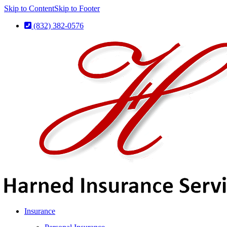
Skip to Content
Skip to Footer
(832) 382-0576
Insurance