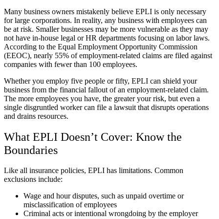
Many business owners mistakenly believe EPLI is only necessary
for large corporations. In reality, any business with employees can
be at risk. Smaller businesses may be more vulnerable as they may
not have in-house legal or HR departments focusing on labor laws.
According to the Equal Employment Opportunity Commission
(EEOC), nearly 55% of employment-related claims are filed against
companies with fewer than 100 employees.
Whether you employ five people or fifty, EPLI can shield your
business from the financial fallout of an employment-related claim.
The more employees you have, the greater your risk, but even a
single disgruntled worker can file a lawsuit that disrupts operations
and drains resources.
What EPLI Doesn’t Cover: Know the
Boundaries
Like all insurance policies, EPLI has limitations. Common
exclusions include:
Wage and hour disputes, such as unpaid overtime or
misclassification of employees
Criminal acts or intentional wrongdoing by the employer