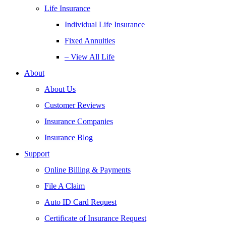
Life Insurance
Individual Life Insurance
Fixed Annuities
– View All Life
About
About Us
Customer Reviews
Insurance Companies
Insurance Blog
Support
Online Billing & Payments
File A Claim
Auto ID Card Request
Certificate of Insurance Request