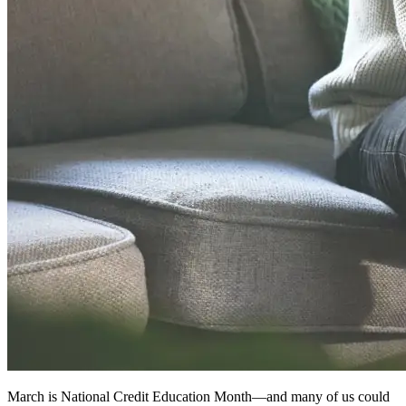
March is National Credit Education Month—and many of us could