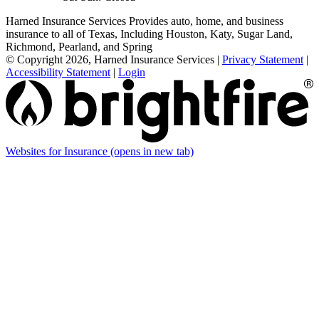
Harned Insurance Services Provides auto, home, and business
insurance to all of Texas, Including Houston, Katy, Sugar Land,
Richmond, Pearland, and Spring
© Copyright 2026, Harned Insurance Services
|
Privacy Statement
|
Accessibility Statement
|
Login
Websites for Insurance
(opens in new tab)