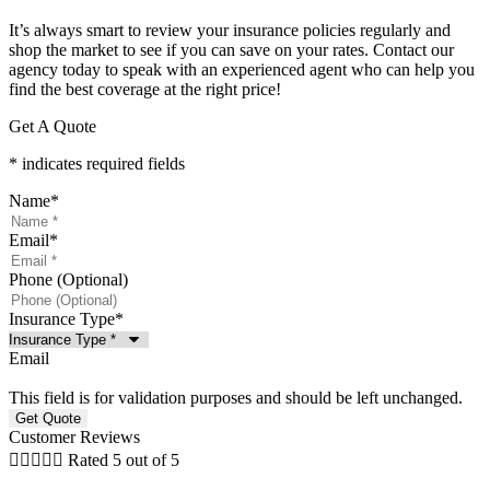
It’s always smart to review your insurance policies regularly and
shop the market to see if you can save on your rates. Contact our
agency today to speak with an experienced agent who can help you
find the best coverage at the right price!
Get A Quote
* indicates required fields
Name
*
Email
*
Phone (Optional)
Insurance Type
*
Email
This field is for validation purposes and should be left unchanged.
Customer Reviews





Rated 5 out of 5