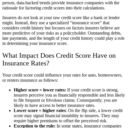
person, data-backed trends provide insurance companies with the
rationale for factoring credit scores into their calculations.
Insurers do not look at your raw credit score like a bank or lender
might. Instead, they use a specialized “insurance score” that
considers credit history but focuses on factors insurers believe are
more predictive of your risks as a policyholder. Outstanding debts,
late payments, and the length of your credit history could play a role
in determining your insurance score.
What Impact Does Credit Score Have on
Insurance Rates?
Your credit score could influence your rates for auto, homeowners,
or renters insurance as follows:
Higher score = lower rates:
If your credit score is strong,
insurers perceive you as financially responsible and less likely
to file frequent or frivolous claims. Consequently, you are
likely to have access to better insurance rates.
Lower score = higher rates
: On the flip side, a lower credit
score may signal financial instability to insurers. They may
require higher premiums to offset the perceived risk.
Exception to the rule:
In some states, insurance companies