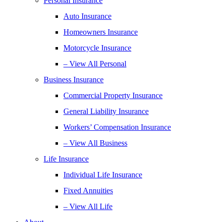
Personal Insurance
Auto Insurance
Homeowners Insurance
Motorcycle Insurance
– View All Personal
Business Insurance
Commercial Property Insurance
General Liability Insurance
Workers’ Compensation Insurance
– View All Business
Life Insurance
Individual Life Insurance
Fixed Annuities
– View All Life