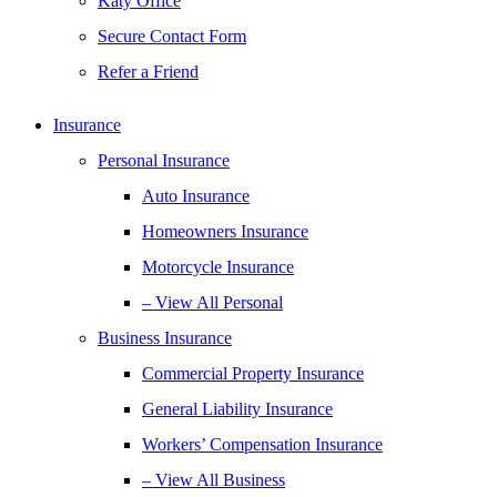
Katy Office
Secure Contact Form
Refer a Friend
Insurance
Personal Insurance
Auto Insurance
Homeowners Insurance
Motorcycle Insurance
– View All Personal
Business Insurance
Commercial Property Insurance
General Liability Insurance
Workers’ Compensation Insurance
– View All Business