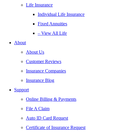
Life Insurance
Individual Life Insurance
Fixed Annuities
– View All Life
About
About Us
Customer Reviews
Insurance Companies
Insurance Blog
Support
Online Billing & Payments
File A Claim
Auto ID Card Request
Certificate of Insurance Request