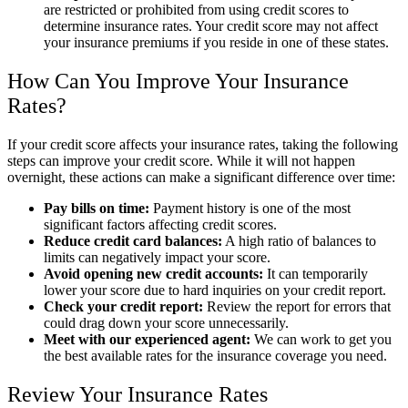
are restricted or prohibited from using credit scores to
determine insurance rates. Your credit score may not affect
your insurance premiums if you reside in one of these states.
How Can You Improve Your Insurance
Rates?
If your credit score affects your insurance rates, taking the following
steps can improve your credit score. While it will not happen
overnight, these actions can make a significant difference over time:
Pay bills on time:
Payment history is one of the most
significant factors affecting credit scores.
Reduce credit card balances:
A high ratio of balances to
limits can negatively impact your score.
Avoid opening new credit accounts:
It can temporarily
lower your score due to hard inquiries on your credit report.
Check your credit report:
Review the report for errors that
could drag down your score unnecessarily.
Meet with our experienced agent:
We can work to get you
the best available rates for the insurance coverage you need.
Review Your Insurance Rates