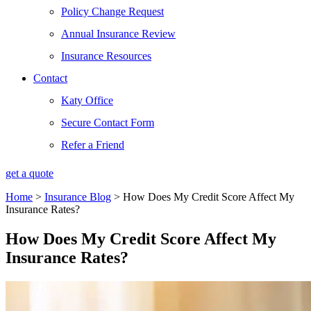
Policy Change Request
Annual Insurance Review
Insurance Resources
Contact
Katy Office
Secure Contact Form
Refer a Friend
get a quote
Home
>
Insurance Blog
>
How Does My Credit Score Affect My
Insurance Rates?
How Does My Credit Score Affect My
Insurance Rates?