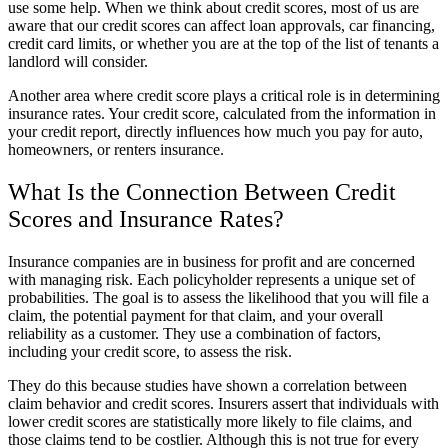
use some help. When we think about credit scores, most of us are
aware that our credit scores can affect loan approvals, car financing,
credit card limits, or whether you are at the top of the list of tenants a
landlord will consider.
Another area where credit score plays a critical role is in determining
insurance rates. Your credit score, calculated from the information in
your credit report, directly influences how much you pay for auto,
homeowners, or renters insurance.
What Is the Connection Between Credit
Scores and Insurance Rates?
Insurance companies are in business for profit and are concerned
with managing risk. Each policyholder represents a unique set of
probabilities. The goal is to assess the likelihood that you will file a
claim, the potential payment for that claim, and your overall
reliability as a customer. They use a combination of factors,
including your credit score, to assess the risk.
They do this because studies have shown a correlation between
claim behavior and credit scores. Insurers assert that individuals with
lower credit scores are statistically more likely to file claims, and
those claims tend to be costlier. Although this is not true for every