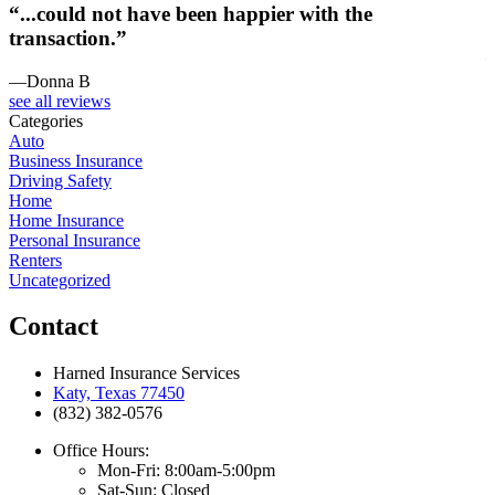
“...could not have been happier with the
transaction.”
—Donna B
see all reviews
Categories
Auto
Business Insurance
Driving Safety
Home
Home Insurance
Personal Insurance
Renters
Uncategorized
Contact
Harned Insurance Services
Katy, Texas 77450
(832) 382-0576
Office Hours:
Mon-Fri: 8:00am-5:00pm
Sat-Sun: Closed