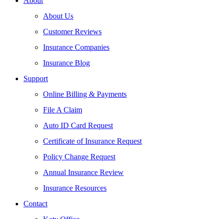
About
About Us
Customer Reviews
Insurance Companies
Insurance Blog
Support
Online Billing & Payments
File A Claim
Auto ID Card Request
Certificate of Insurance Request
Policy Change Request
Annual Insurance Review
Insurance Resources
Contact