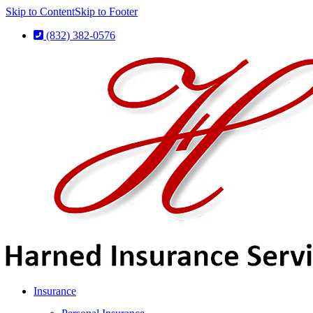
Skip to Content
Skip to Footer
(832) 382-0576
Insurance