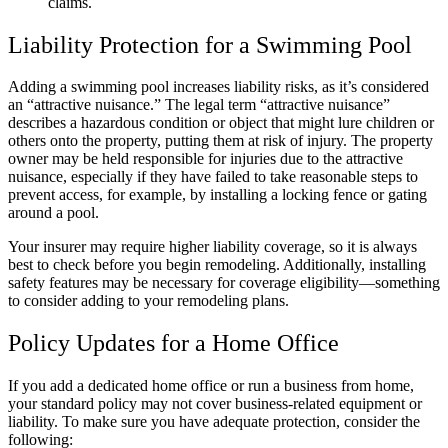
claims.
Liability Protection for a Swimming Pool
Adding a swimming pool increases liability risks, as it’s considered
an “attractive nuisance.” The legal term “attractive nuisance”
describes a hazardous condition or object that might lure children or
others onto the property, putting them at risk of injury. The property
owner may be held responsible for injuries due to the attractive
nuisance, especially if they have failed to take reasonable steps to
prevent access, for example, by installing a locking fence or gating
around a pool.
Your insurer may require higher liability coverage, so it is always
best to check before you begin remodeling. Additionally, installing
safety features may be necessary for coverage eligibility—something
to consider adding to your remodeling plans.
Policy Updates for a Home Office
If you add a dedicated home office or run a business from home,
your standard policy may not cover business-related equipment or
liability. To make sure you have adequate protection, consider the
following: