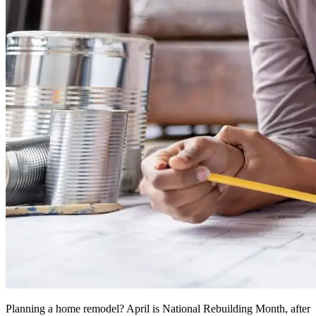
Planning a home remodel? April is National Rebuilding Month, after