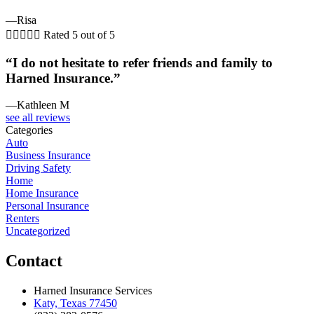
—Risa





Rated 5 out of 5
“I do not hesitate to refer friends and family to
Harned Insurance.”
—Kathleen M
see all reviews
Categories
Auto
Business Insurance
Driving Safety
Home
Home Insurance
Personal Insurance
Renters
Uncategorized
Contact
Harned Insurance Services
Katy, Texas 77450