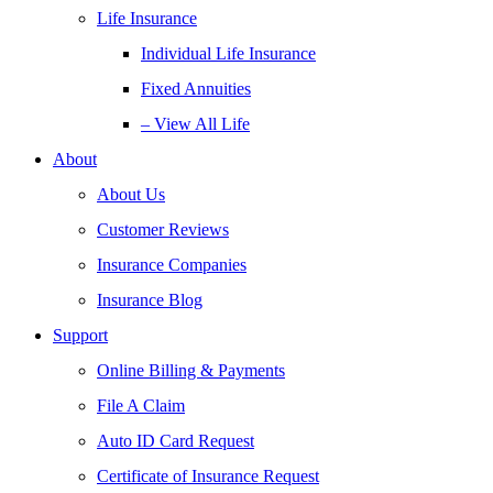
Life Insurance
Individual Life Insurance
Fixed Annuities
– View All Life
About
About Us
Customer Reviews
Insurance Companies
Insurance Blog
Support
Online Billing & Payments
File A Claim
Auto ID Card Request
Certificate of Insurance Request