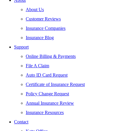
About
About Us
Customer Reviews
Insurance Companies
Insurance Blog
Support
Online Billing & Payments
File A Claim
Auto ID Card Request
Certificate of Insurance Request
Policy Change Request
Annual Insurance Review
Insurance Resources
Contact