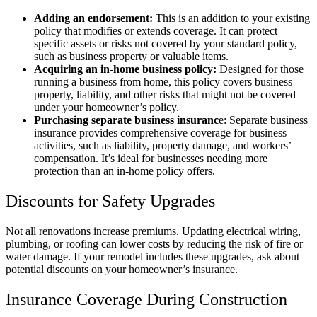
Adding an endorsement:
This is an addition to your existing
policy that modifies or extends coverage. It can protect
specific assets or risks not covered by your standard policy,
such as business property or valuable items.
Acquiring an in-home business policy:
Designed for those
running a business from home, this policy covers business
property, liability, and other risks that might not be covered
under your homeowner’s policy.
Purchasing separate business insuranc
e: Separate business
insurance provides comprehensive coverage for business
activities, such as liability, property damage, and workers’
compensation. It’s ideal for businesses needing more
protection than an in-home policy offers.
Discounts for Safety Upgrades
Not all renovations increase premiums. Updating electrical wiring,
plumbing, or roofing can lower costs by reducing the risk of fire or
water damage. If your remodel includes these upgrades, ask about
potential discounts on your homeowner’s insurance.
Insurance Coverage During Construction