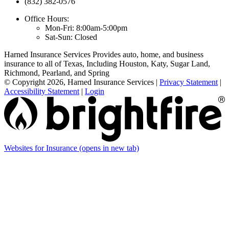
(832) 382-0576
Office Hours:
Mon-Fri: 8:00am-5:00pm
Sat-Sun: Closed
Harned Insurance Services Provides auto, home, and business
insurance to all of Texas, Including Houston, Katy, Sugar Land,
Richmond, Pearland, and Spring
© Copyright 2026, Harned Insurance Services
|
Privacy Statement
|
Accessibility Statement
|
Login
Websites for Insurance
(opens in new tab)