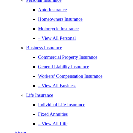
Personal Insurance
Auto Insurance
Homeowners Insurance
Motorcycle Insurance
– View All Personal
Business Insurance
Commercial Property Insurance
General Liability Insurance
Workers’ Compensation Insurance
– View All Business
Life Insurance
Individual Life Insurance
Fixed Annuities
– View All Life