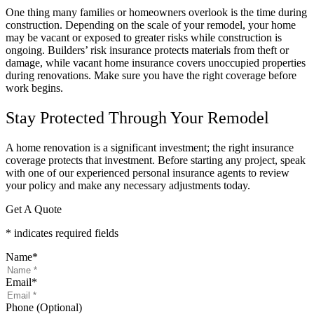
One thing many families or homeowners overlook is the time during
construction. Depending on the scale of your remodel, your home
may be vacant or exposed to greater risks while construction is
ongoing. Builders’ risk insurance protects materials from theft or
damage, while vacant home insurance covers unoccupied properties
during renovations. Make sure you have the right coverage before
work begins.
Stay Protected Through Your Remodel
A home renovation is a significant investment; the right insurance
coverage protects that investment. Before starting any project, speak
with one of our experienced personal insurance agents to review
your policy and make any necessary adjustments today.
Get A Quote
* indicates required fields
Name
*
Email
*
Phone (Optional)