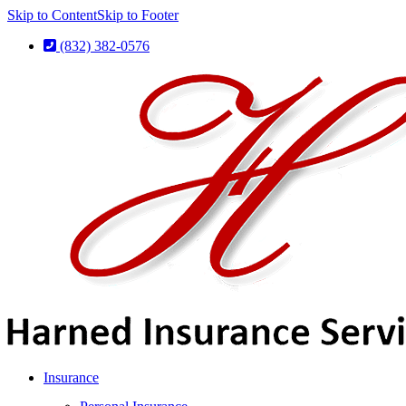
Skip to Content
Skip to Footer
(832) 382-0576
Insurance