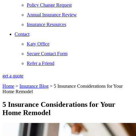
Policy Change Request
Annual Insurance Review
Insurance Resources
Contact
Katy Office
Secure Contact Form
Refer a Friend
get a quote
Home
>
Insurance Blog
>
5 Insurance Considerations for Your
Home Remodel
5 Insurance Considerations for Your
Home Remodel