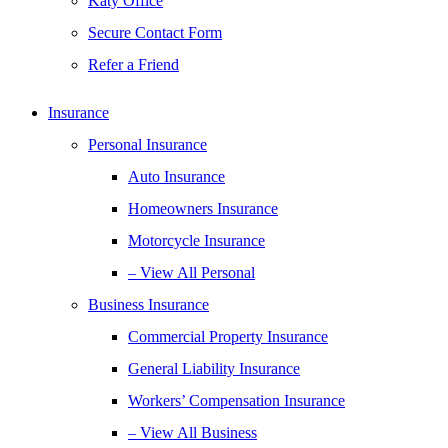
Katy Office
Secure Contact Form
Refer a Friend
Insurance
Personal Insurance
Auto Insurance
Homeowners Insurance
Motorcycle Insurance
– View All Personal
Business Insurance
Commercial Property Insurance
General Liability Insurance
Workers’ Compensation Insurance
– View All Business