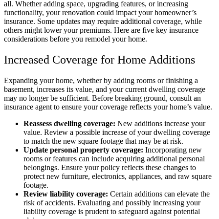
all. Whether adding space, upgrading features, or increasing
functionality, your renovation could impact your homeowner’s
insurance. Some updates may require additional coverage, while
others might lower your premiums. Here are five key insurance
considerations before you remodel your home.
Increased Coverage for Home Additions
Expanding your home, whether by adding rooms or finishing a
basement, increases its value, and your current dwelling coverage
may no longer be sufficient. Before breaking ground, consult an
insurance agent to ensure your coverage reflects your home’s value.
Reassess dwelling coverage:
New additions increase your
value. Review a possible increase of your dwelling coverage
to match the new square footage that may be at risk.
Update personal property coverage:
Incorporating new
rooms or features can include acquiring additional personal
belongings. Ensure your policy reflects these changes to
protect new furniture, electronics, appliances, and raw square
footage.
Review liability coverage:
Certain additions can elevate the
risk of accidents. Evaluating and possibly increasing your
liability coverage is prudent to safeguard against potential