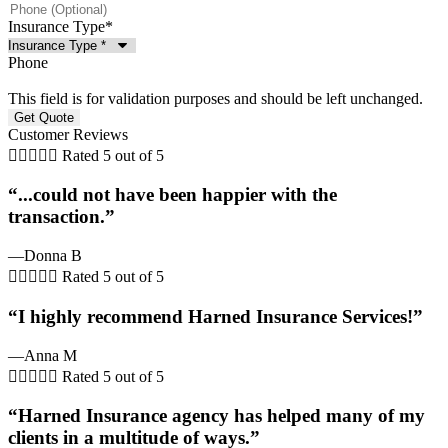
Insurance Type
*
Phone
This field is for validation purposes and should be left unchanged.
Customer Reviews





Rated 5 out of 5
“...could not have been happier with the
transaction.”
—Donna B





Rated 5 out of 5
“I highly recommend Harned Insurance Services!”
—Anna M





Rated 5 out of 5
“Harned Insurance agency has helped many of my
clients in a multitude of ways.”